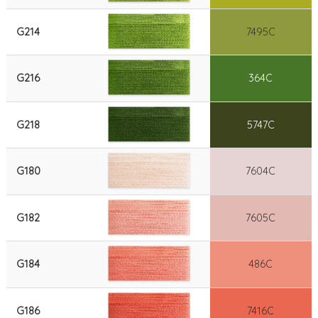
G214
7495C
G216
364C
G218
5747C
G180
7604C
G182
7605C
G184
486C
G186
7416C