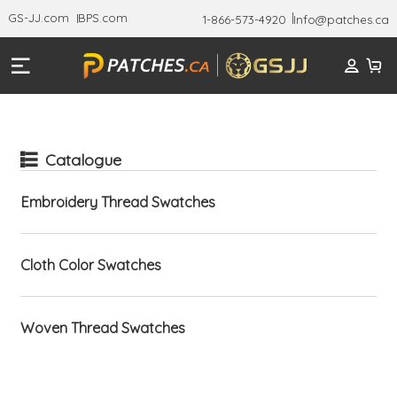
GS-JJ.com
BPS.com
1-866-573-4920
Info@patches.ca
Catalogue
Embroidery Thread Swatches
Cloth Color Swatches
Woven Thread Swatches