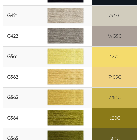
G421
7534C
G422
WG5C
G561
127C
G562
7403C
G563
7751C
G564
620C
G565
581C