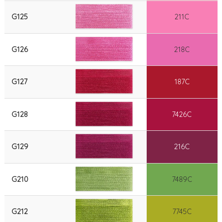
G125
211C
G126
218C
G127
187C
G128
7426C
G129
216C
G210
7489C
G212
7745C