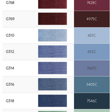
G768
7428C
G769
4975C
G310
651C
G312
652C
G314
7667C
G316
5405C
G318
7546C