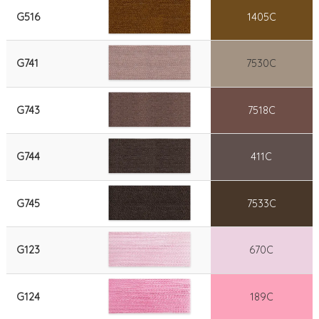
G516
1405C
G741
7530C
G743
7518C
G744
411C
G745
7533C
G123
670C
G124
189C