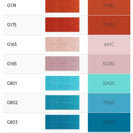
G174
7598C
G175
7599C
G163
691C
G165
5025C
G801
3242C
G802
7702C
G803
7703C