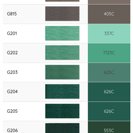
G815
405C
G201
337C
G202
7723C
G203
625C
G204
626C
G205
626C
G206
553C