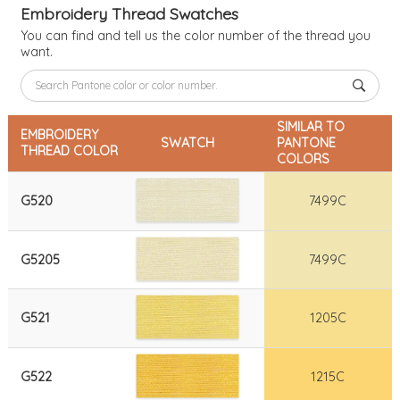
Embroidery Thread Swatches
You can find and tell us the color number of the thread you
want.
SIMILAR TO
EMBROIDERY
SWATCH
PANTONE
THREAD COLOR
COLORS
G520
7499C
G5205
7499C
G521
1205C
G522
1215C