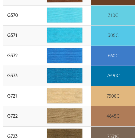
G370
310C
G371
305C
G372
660C
G373
7690C
G721
7508C
G722
4645C
G723
7531C