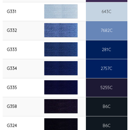
G331
643C
G332
7682C
G333
281C
G334
2757C
G335
5255C
G358
B6C
G324
B6C