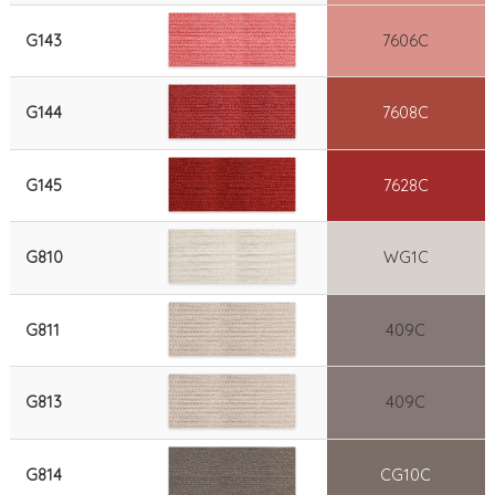
G143
7606C
G144
7608C
G145
7628C
G810
WG1C
G811
409C
G813
409C
G814
CG10C