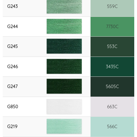
G243
559C
G244
7730C
G245
553C
G246
3435C
G247
5605C
G850
663C
G219
566C