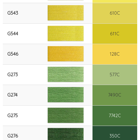
G543
610C
G544
611C
G546
128C
G273
577C
G274
7490C
G275
7742C
G276
350C