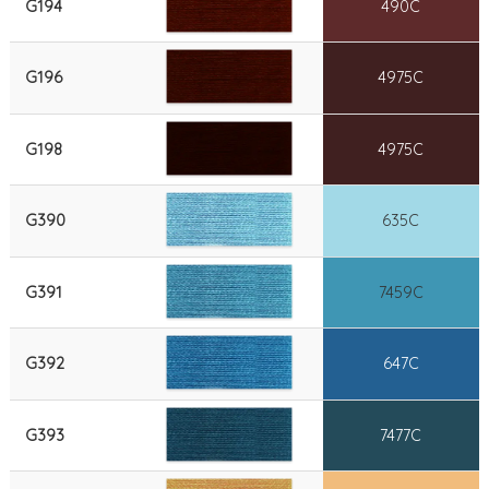
G194
490C
G196
4975C
G198
4975C
G390
635C
G391
7459C
G392
647C
G393
7477C