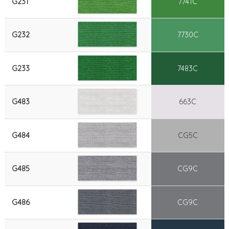
G231
7741C
G232
7730C
G233
7483C
G483
663C
G484
CG5C
G485
CG9C
G486
CG9C