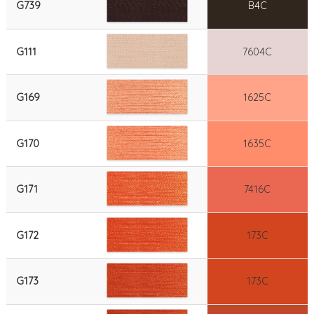
G739
B4C
G111
7604C
G169
1625C
G170
1635C
G171
7416C
G172
173C
G173
173C