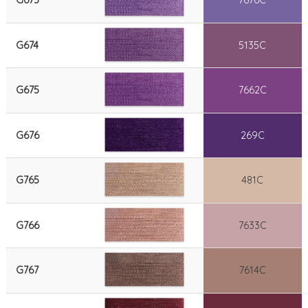
G673
7676C
G674
5135C
G675
7662C
G676
269C
G765
481C
G766
7633C
G767
7614C