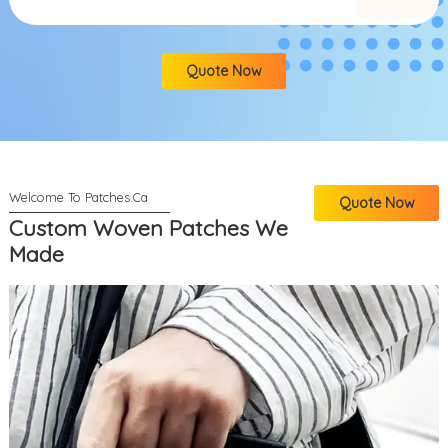
Quote Now
Quote Now
Custom Woven Patches We
Made