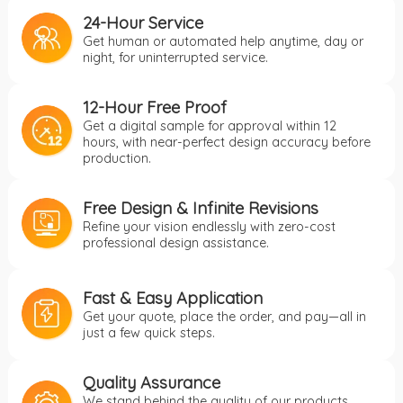
24-Hour Service
Get human or automated help anytime, day or
night, for uninterrupted service.
12-Hour Free Proof
Get a digital sample for approval within 12
hours, with near-perfect design accuracy before
production.
Free Design & Infinite Revisions
Refine your vision endlessly with zero-cost
professional design assistance.
Fast & Easy Application
Get your quote, place the order, and pay—all in
just a few quick steps.
Quality Assurance
We stand behind the quality of our products