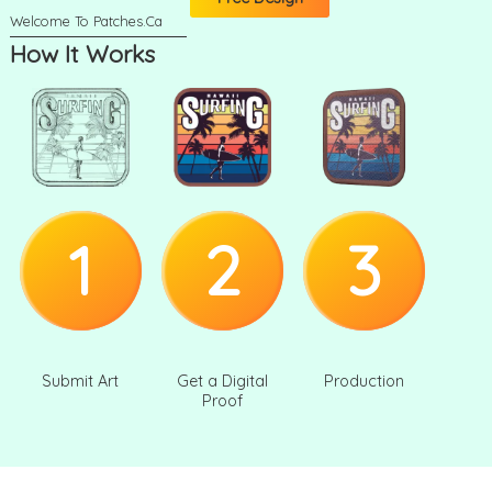
How It Works
1
2
3
Submit Art
Get a Digital
Production
Proof