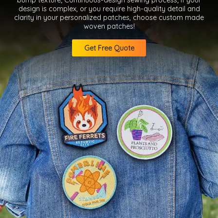
design is complex, or you require high-quality detail and
clarity in your personalized patches, choose custom made
woven patches!
Get Free Quote