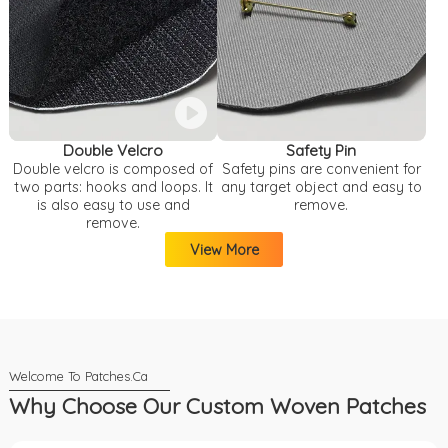
Double Velcro
Safety Pin
Double velcro is composed of
Safety pins are convenient for
two parts: hooks and loops. It
any target object and easy to
is also easy to use and
remove.
remove.
View More
Why Choose Our Custom Woven Patches