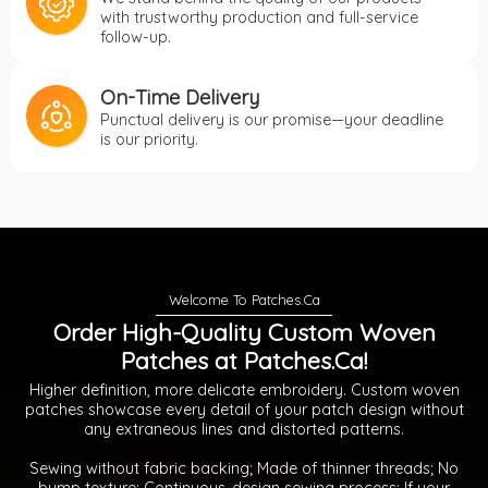
with trustworthy production and full-service
follow-up.
On-Time Delivery
Punctual delivery is our promise—your deadline
is our priority.
Order High-Quality Custom Woven
Patches at Patches.Ca!
Higher definition, more delicate embroidery. Custom woven
patches showcase every detail of your patch design without
any extraneous lines and distorted patterns.
Sewing without fabric backing; Made of thinner threads; No
bump texture; Continuous-design sewing process; If your