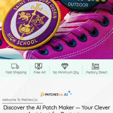
Fast Shipping
Free Art
No Minimum Qty
Factory Direct
Discover the AI Patch Maker — Your Clever