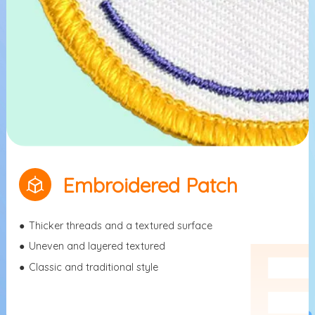
Embroidered Patch
●
Thicker threads and a textured surface
●
Uneven and layered textured
●
Classic and traditional style