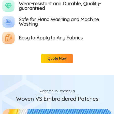
Wear-resistant and Durable, Quality-
guaranteed
Safe for Hand Washing and Machine
Washing
Easy to Apply to Any Fabrics
Quote Now
Woven VS Embroidered Patches