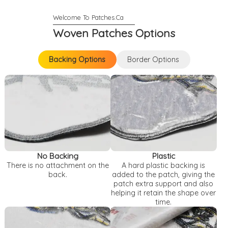
Woven Patches Options
Backing Options
Border Options
Backing Options
Border Options
No Backing
Plastic
There is no attachment on the
A hard plastic backing is
back.
added to the patch, giving the
patch extra support and also
helping it retain the shape over
time.