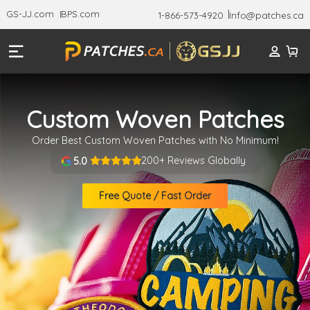
GS-JJ.com
BPS.com
1-866-573-4920
Info@patches.ca
Custom Woven Patches
Order Best Custom Woven Patches with No Minimum!
200+ Reviews Globally
5.0
Free Quote / Fast Order