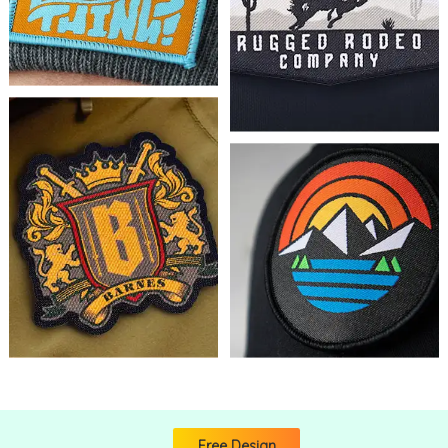
Free Design