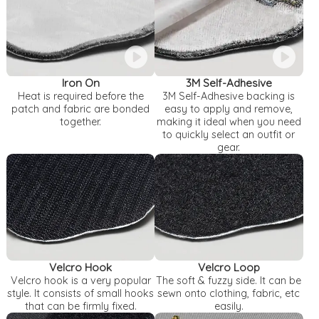
Iron On
3M Self-Adhesive
Heat is required before the
3M Self-Adhesive backing is
patch and fabric are bonded
easy to apply and remove,
together.
making it ideal when you need
to quickly select an outfit or
gear.
Velcro Hook
Velcro Loop
Velcro hook is a very popular
The soft & fuzzy side. It can be
style. It consists of small hooks
sewn onto clothing, fabric, etc
that can be firmly fixed.
easily.