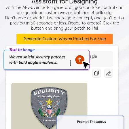
Assistant for Designing
With the AI-woven patch generator, you can take control and
design unique custom woven patches effortlessly.
Don’t have artwork? Just share your concept, and you’ll get a
preview in 60 seconds or less. Ready to create? Click the
button and bring your patch to life!
Generate Custom Woven Patches For Free