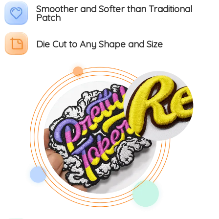
Smoother and Softer than Traditional
Patch
Die Cut to Any Shape and Size