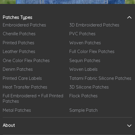
Patches Types
Embroidered Patches
3D Embroidered Patches
Chenille Patches
PVC Patches
Printed Patches
Woven Patches
Leather Patches
Full Color Flex Patches
One Color Flex Patches
Sequin Patches
Denim Patches
Woven Labels
Printed Care Labels
Tatami Fabric Silicone Patches
Heat Transfer Patches
3D Silicone Patches
Full Embroidered + Full Printed
Flock Patches
Patches
Metal Patches
Sample Patch
About