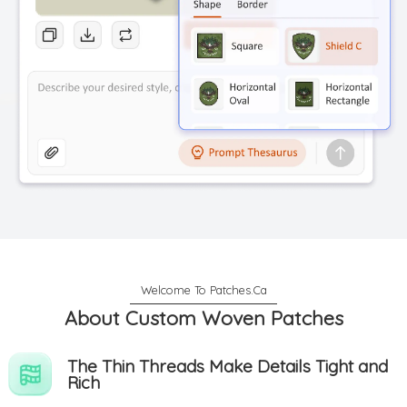
About Custom Woven Patches
The Thin Threads Make Details Tight and
Rich