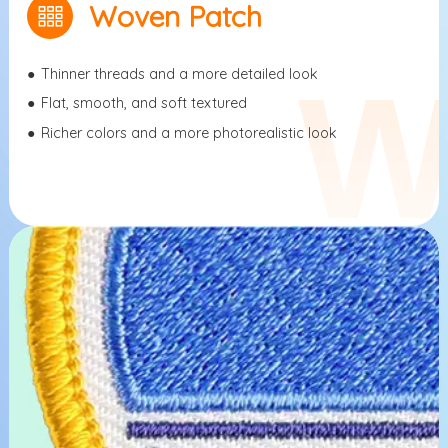
Woven Patch
●
Thinner threads and a more detailed look
●
Flat, smooth, and soft textured
●
Richer colors and a more photorealistic look