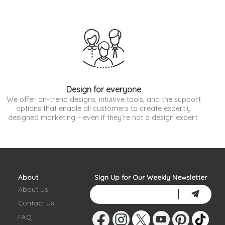
Design for everyone
We offer on-trend designs, intuitive tools, and the support
options that enable all customers to create expertly
designed marketing – even if they’re not a design expert.
About
Sign Up for Our Weekly Newsletter
About Us
Contact Us
FAQ