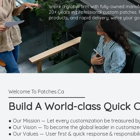
We’re a global firm with fully-owned manufa
20+ years in professional custom patches.
products, and rapid delivery, we’re your go
Build A World-class Quick 
● Our Mission — Let every customization be treasured b
● Our Vision — To become the global leader in customized
● Our Values — User first & quick response & responsibil