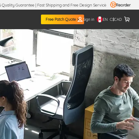
 Quality Guarantee | Fast Shipping and Free Design Service
Reorder
EN
Free Patch Quote >
Sign in
C$
CAD