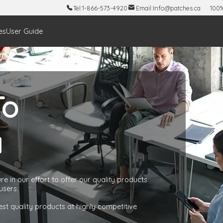
Tel:
1-866-573-4920
Email:
Info@patches.ca
100%
es
User Guide
To
a
e in our effort to offer our quality products
users.
est quality products at highly competitive