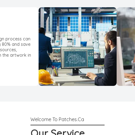
ign process can
y 80% and save
esources,
n the artwork in
Our Service