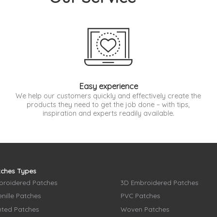
Easy experience
We help our customers quickly and effectively create the
products they need to get the job done – with tips,
inspiration and experts readily available.
tches Types
broidered Patches
3D Embroidered Patches
nille Patches
PVC Patches
nted Patches
Woven Patches