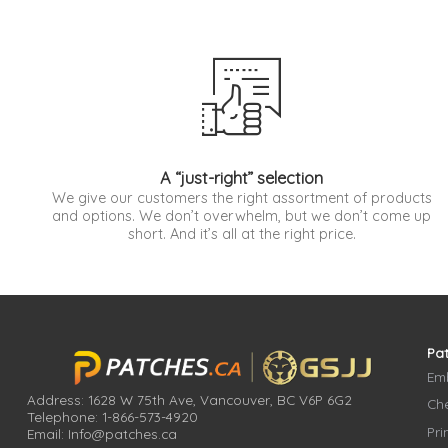
A “just-right” selection
We give our customers the right assortment of products
and options. We don’t overwhelm, but we don’t come up
short. And it’s all at the right price.
Pa
Em
Address: 1628 W 75th Ave, Vancouver, BC V6P 6G2
Che
Telephone: 1-866-573-4920
Pri
Email: Info@patches.ca