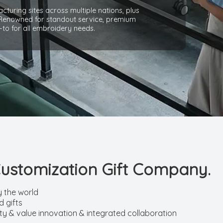
cturing sites across multiple nations, plus
 Renowned for standout service, premium
-to for all embroidery needs.
Customization Gift Company.
y the world
 gifts
ity & value innovation & integrated collaboration