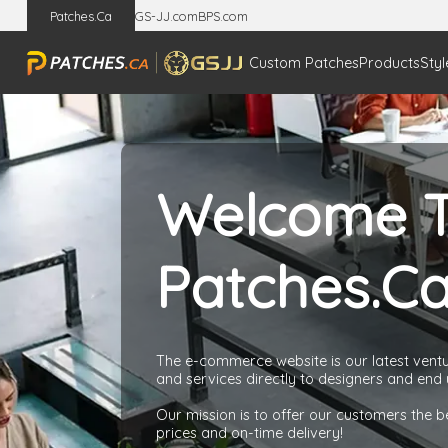
Patches.Ca
GS-JJ.com
BPS.com
Custom Patches
Products
Styl
Welcome 
Patches.C
The e-commerce website is our latest ventur
and services directly to designers and end 
Our mission is to offer our customers the b
prices and on-time delivery!