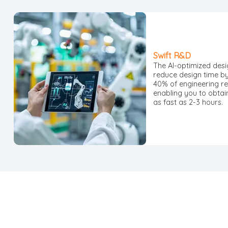
Swift R&D
The AI-optimized des
reduce design time b
40% of engineering r
enabling you to obtai
as fast as 2-3 hours.